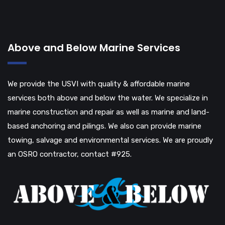
Above and Below Marine Services
We provide the USVI with quality & affordable marine
services both above and below the water. We specialize in
marine construction and repair as well as marine and land-
based anchoring and pilings. We also can provide marine
towing, salvage and environmental services. We are proudly
an OSRO contractor, contact #925.