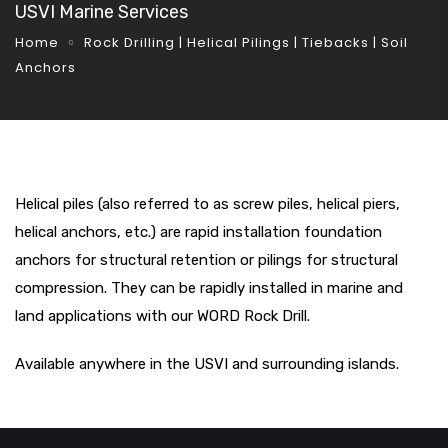
USVI Marine Services
Home
Rock Drilling | Helical Pilings | Tiebacks | Soil
Anchors
Helical piles (also referred to as screw piles, helical piers,
helical anchors, etc.) are rapid installation foundation
anchors for structural retention or pilings for structural
compression. They can be rapidly installed in marine and
land applications with our WORD Rock Drill.
Available anywhere in the USVI and surrounding islands.