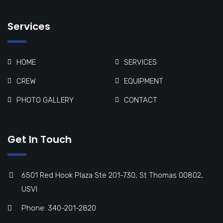
Services
HOME
SERVICES
CREW
EQUIPMENT
PHOTO GALLERY
CONTACT
Get In Touch
6501 Red Hook Plaza Ste 201-730, St Thomas 00802,
USVI
Phone: 340-201-2820