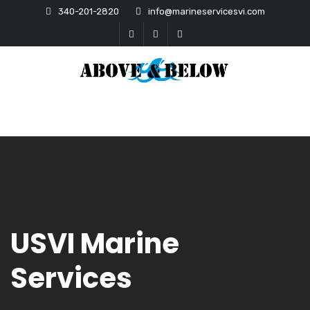
340-201-2820
info@marineservicesvi.com
USVI Marine
Services