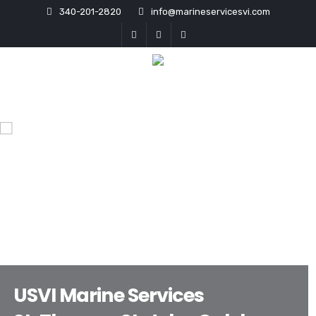
340-201-2820
info@marineservicesvi.com
USVI Marine Services