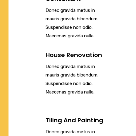
Donec gravida metus in
mauris gravida bibendum.
Suspendisse non odio.
Maecenas gravida nulla.
House Renovation
Donec gravida metus in
mauris gravida bibendum.
Suspendisse non odio.
Maecenas gravida nulla.
Tiling And Painting
Donec gravida metus in