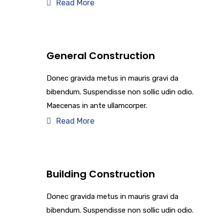
Read More
General Construction
Donec gravida metus in mauris gravi da
bibendum. Suspendisse non sollic udin odio.
Maecenas in ante ullamcorper.
Read More
Building Construction
Donec gravida metus in mauris gravi da
bibendum. Suspendisse non sollic udin odio.