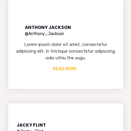
ANTHONY JACKSON
@Anthony_Jackson
Lorem ipsum dolor sit amet, consectetur
adipiscing elit. In tristique consectetur adipiscing
odio uthiu the augu.
READ MORE
JACKY FLINT