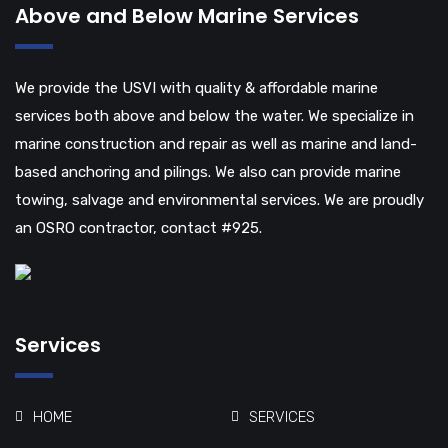
Above and Below Marine Services
We provide the USVI with quality & affordable marine
services both above and below the water. We specialize in
marine construction and repair as well as marine and land-
based anchoring and pilings. We also can provide marine
towing, salvage and environmental services. We are proudly
an OSRO contractor, contact #925.
Services
HOME
SERVICES