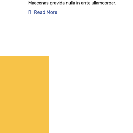
Maecenas gravida nulla in ante ullamcorper.
Read More