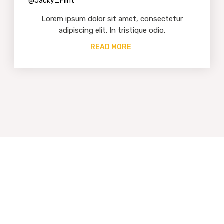
@Jacky_Flint
Lorem ipsum dolor sit amet, consectetur
adipiscing elit. In tristique odio.
READ MORE
We Work With The