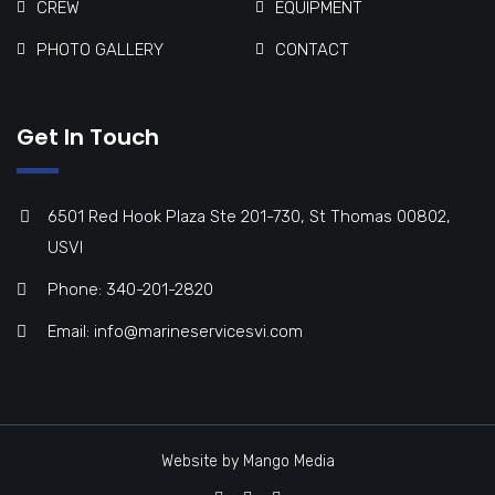
CREW
EQUIPMENT
PHOTO GALLERY
CONTACT
Get In Touch
6501 Red Hook Plaza Ste 201-730, St Thomas 00802,
USVI
Phone: 340-201-2820
Email: info@marineservicesvi.com
Website by Mango Media