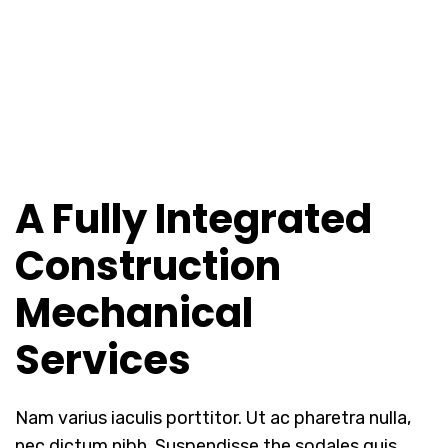
A Fully Integrated
Construction
Mechanical
Services
Nam varius iaculis porttitor. Ut ac pharetra nulla,
nec dictum nibh. Suspendisse the sodales quis