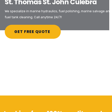
St. Thomas St. John Culebra
We specialize in marine hydraulics, fuel polishing, marine salvage and
fuel tank cleaning. Call anytime 24/7!
GET FREE QUOTE