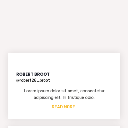
ROBERT BROOT
@robert28_broot
Lorem ipsum dolor sit amet, consectetur
adipiscing elit. In tristique odio.
READ MORE