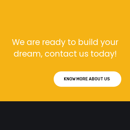
We are ready to build your
dream, contact us today!
KNOW MORE ABOUT US