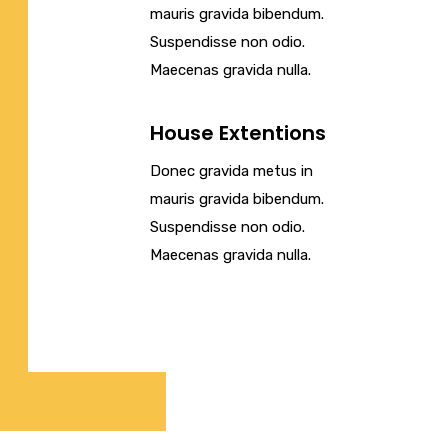
mauris gravida bibendum.
Suspendisse non odio.
Maecenas gravida nulla.
House Extentions
Donec gravida metus in
mauris gravida bibendum.
Suspendisse non odio.
Maecenas gravida nulla.