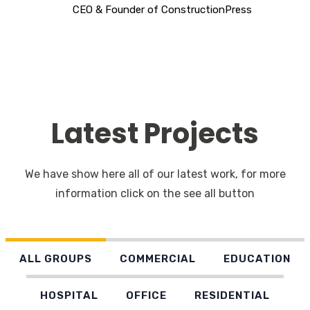
CEO & Founder of ConstructionPress
Latest Projects
We have show here all of our latest work, for more
information click on the see all button
ALL GROUPS
COMMERCIAL
EDUCATION
HOSPITAL
OFFICE
RESIDENTIAL