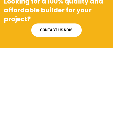
Looking for a 100% quality and
affordable builder for your
project?
CONTACT US NOW