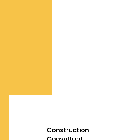
Construction
Consultant