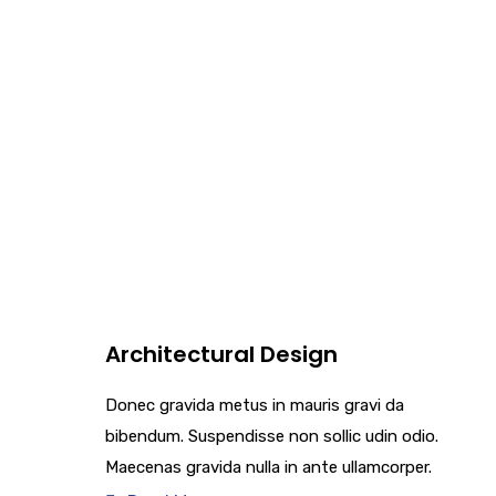
Architectural Design
Donec gravida metus in mauris gravi da
bibendum. Suspendisse non sollic udin odio.
Maecenas gravida nulla in ante ullamcorper.