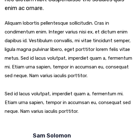
enim ac ornare.
Aliquam lobortis pellentesque sollicitudin. Cras in
condimentum enim. Integer varius nisi ex, et dictum enim
dapibus id. Vestibulum convallis, mi vitae tincidunt semper,
ligula magna pulvinar libero, eget porttitor lorem felis vitae
metus. Sed id lacus volutpat, imperdiet quam a, fermentum
mi. Etiam urna sapien, tempor in accumsan eu, consequat
sed neque. Nam varius iaculis porttitor.
Sed id lacus volutpat, imperdiet quam a, fermentum mi.
Etiam urna sapien, tempor in accumsan eu, consequat sed
neque. Nam varius iaculis porttitor.
Sam Solomon