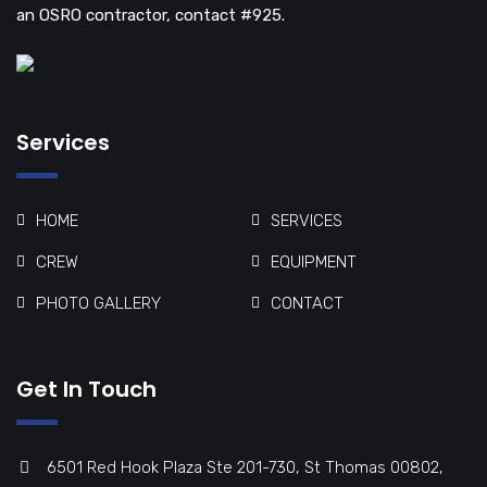
an OSRO contractor, contact #925.
Services
HOME
SERVICES
CREW
EQUIPMENT
PHOTO GALLERY
CONTACT
Get In Touch
6501 Red Hook Plaza Ste 201-730, St Thomas 00802,