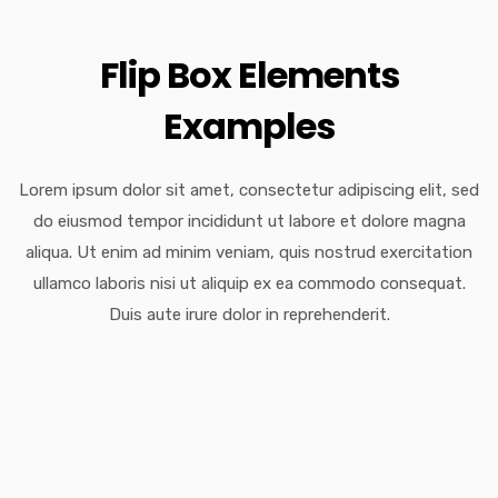
Flip Box Elements
Examples
Lorem ipsum dolor sit amet, consectetur adipiscing elit, sed
do eiusmod tempor incididunt ut labore et dolore magna
aliqua. Ut enim ad minim veniam, quis nostrud exercitation
ullamco laboris nisi ut aliquip ex ea commodo consequat.
Duis aute irure dolor in reprehenderit.
Amazing Framework