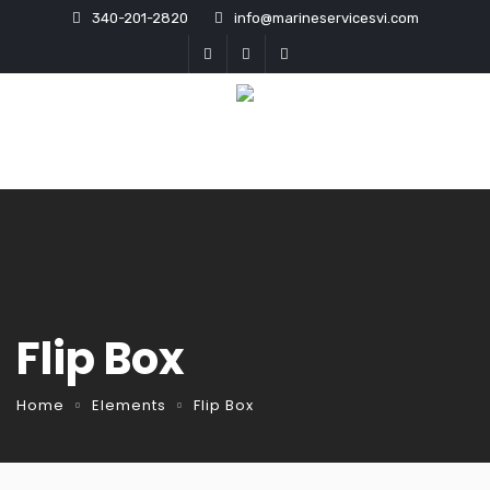
340-201-2820
info@marineservicesvi.com
Flip Box
Home
Elements
Flip Box