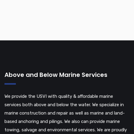
Above and Below Marine Services
We provide the USVI with quality & affordable marine
services both above and below the water. We specialize in
marine construction and repair as well as marine and land-
based anchoring and pilings. We also can provide marine
towing, salvage and environmental services. We are proudly