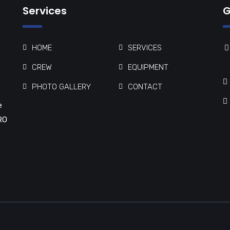
Services
G
HOME
SERVICES
CREW
EQUIPMENT
PHOTO GALLERY
CONTACT
e
RO