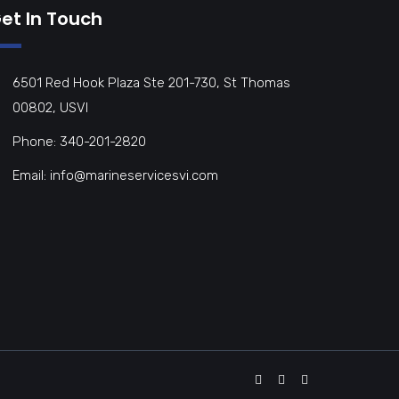
et In Touch
6501 Red Hook Plaza Ste 201-730, St Thomas
00802, USVI
Phone: 340-201-2820
Email: info@marineservicesvi.com