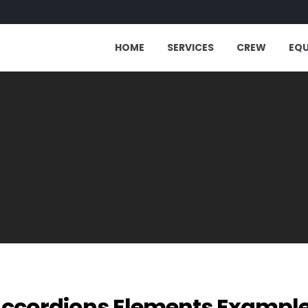
HOME
SERVICES
CREW
EQ
ccordions Elements Exampl