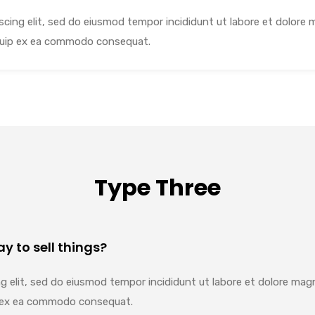
cing elit, sed do eiusmod tempor incididunt ut labore et dolore 
liquip ex ea commodo consequat.
Type Three
y to sell things?
g elit, sed do eiusmod tempor incididunt ut labore et dolore mag
uip ex ea commodo consequat.