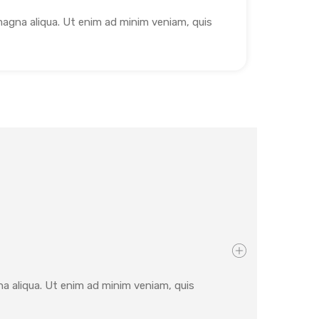
magna aliqua. Ut enim ad minim veniam, quis
na aliqua. Ut enim ad minim veniam, quis