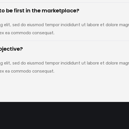
 to be first in the marketplace?
g elit, sed do eiusmod tempor incididunt ut labore et dolore mag
uip ex ea commodo consequat.
bjective?
g elit, sed do eiusmod tempor incididunt ut labore et dolore mag
uip ex ea commodo consequat.