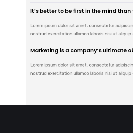
It’s better to be first in the mind than
Lorem ipsum dolor sit amet, consectetur adipiscin
nostrud exercitation ullamco laboris nisi ut aliq
Marketing is a company’s ultimate o
Lorem ipsum dolor sit amet, consectetur adipiscin
nostrud exercitation ullamco laboris nisi ut aliq