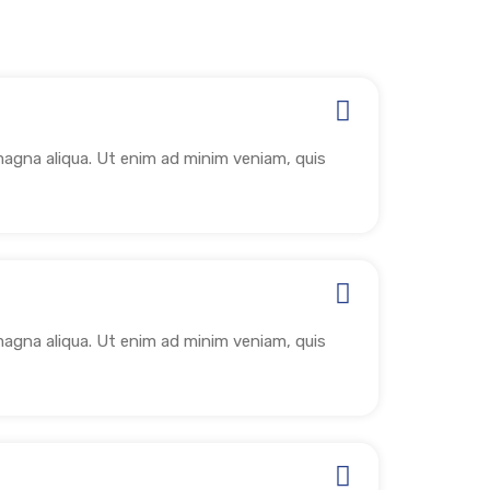
magna aliqua. Ut enim ad minim veniam, quis
magna aliqua. Ut enim ad minim veniam, quis