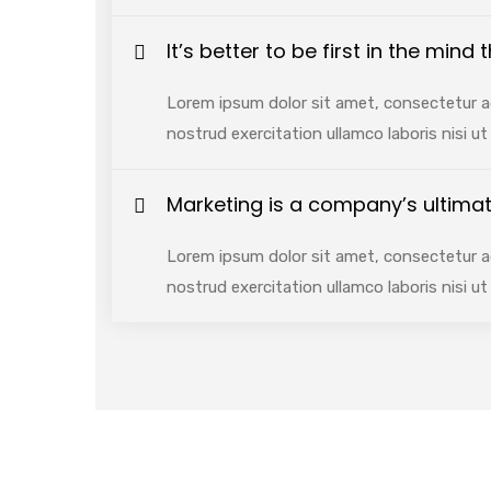
It’s better to be first in the mind
Lorem ipsum dolor sit amet, consectetur ad
nostrud exercitation ullamco laboris nisi 
Marketing is a company’s ultimat
Lorem ipsum dolor sit amet, consectetur ad
nostrud exercitation ullamco laboris nisi 