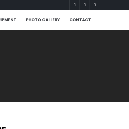
UIPMENT
PHOTO GALLERY
CONTACT
es