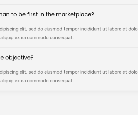
 than to be first in the marketplace?
ipiscing elit, sed do eiusmod tempor incididunt ut labore et dol
ut aliquip ex ea commodo consequat.
e objective?
ipiscing elit, sed do eiusmod tempor incididunt ut labore et dol
ut aliquip ex ea commodo consequat.