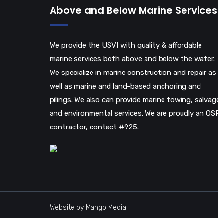
Above and Below Marine Services
We provide the USVI with quality & affordable
marine services both above and below the water.
We specialize in marine construction and repair as
well as marine and land-based anchoring and
pilings. We also can provide marine towing, salvag
and environmental services. We are proudly an OS
contractor, contact #925.
Website by Mango Media