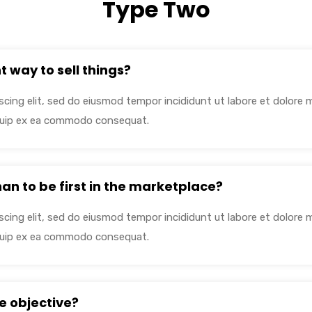
Type Two
t way to sell things?
cing elit, sed do eiusmod tempor incididunt ut labore et dolore 
liquip ex ea commodo consequat.
than to be first in the marketplace?
cing elit, sed do eiusmod tempor incididunt ut labore et dolore 
liquip ex ea commodo consequat.
e objective?