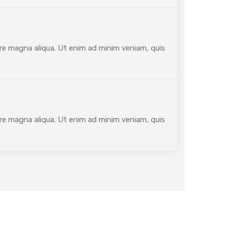
ore magna aliqua. Ut enim ad minim veniam, quis
ore magna aliqua. Ut enim ad minim veniam, quis