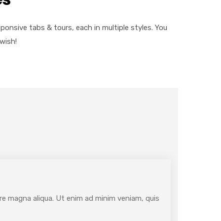
nsive tabs & tours, each in multiple styles. You
wish!
ore magna aliqua. Ut enim ad minim veniam, quis