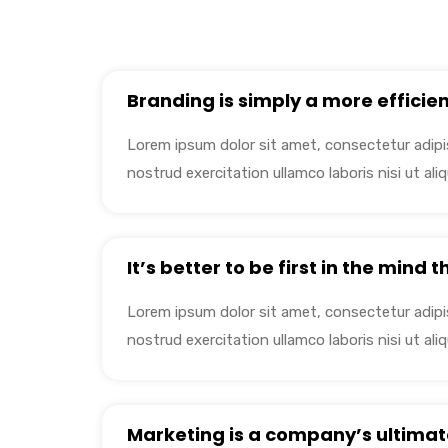
Branding is simply a more efficien
Lorem ipsum dolor sit amet, consectetur adipis
nostrud exercitation ullamco laboris nisi ut a
It’s better to be first in the mind 
Lorem ipsum dolor sit amet, consectetur adipis
nostrud exercitation ullamco laboris nisi ut a
Marketing is a company’s ultimat