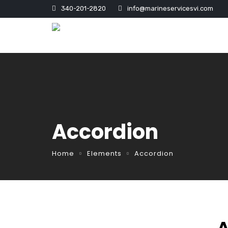
340-201-2820
info@marineservicesvi.com
Accordion
Home
Elements
Accordion
A