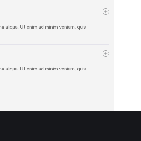
na aliqua. Ut enim ad minim veniam, quis
na aliqua. Ut enim ad minim veniam, quis