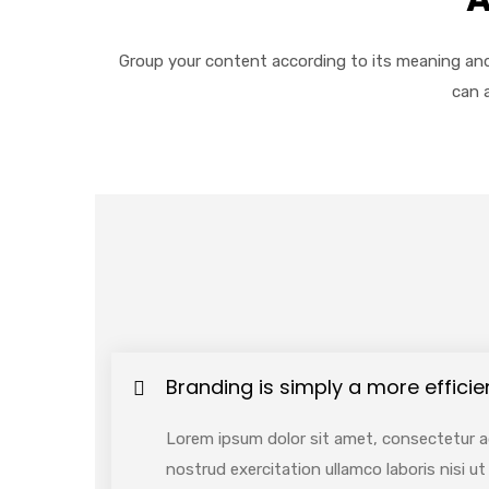
Group your content according to its meaning and
can 
Branding is simply a more efficie
Lorem ipsum dolor sit amet, consectetur ad
nostrud exercitation ullamco laboris nisi 