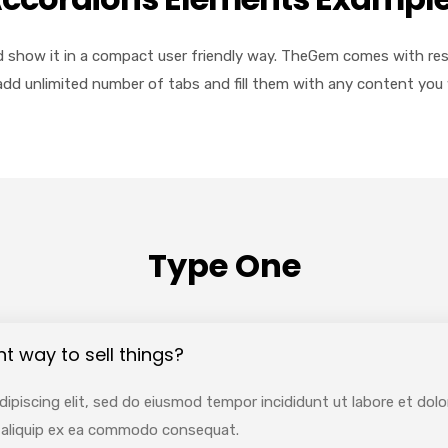
 show it in a compact user friendly way. TheGem comes with respo
add unlimited number of tabs and fill them with any content you 
Type One
nt way to sell things?
ipiscing elit, sed do eiusmod tempor incididunt ut labore et dol
ut aliquip ex ea commodo consequat.