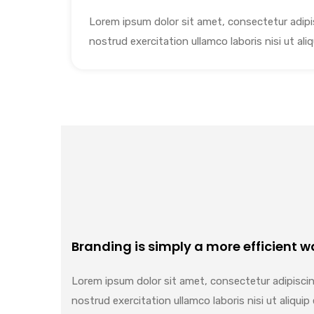
Lorem ipsum dolor sit amet, consectetur adipis
nostrud exercitation ullamco laboris nisi ut a
Branding is simply a more efficient wa
Lorem ipsum dolor sit amet, consectetur adipiscin
nostrud exercitation ullamco laboris nisi ut aliq