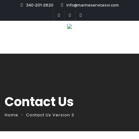
340-201-2820
info@marineservicesvi.com
Contact Us
Home
Contact Us Version 3