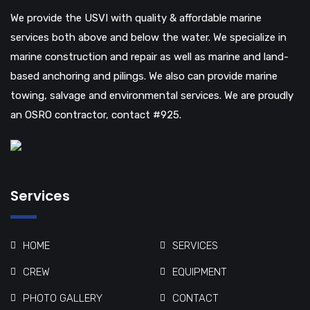
We provide the USVI with quality & affordable marine
services both above and below the water. We specialize in
marine construction and repair as well as marine and land-
based anchoring and pilings. We also can provide marine
towing, salvage and environmental services. We are proudly
an OSRO contractor, contact #925.
Services
HOME
SERVICES
CREW
EQUIPMENT
PHOTO GALLERY
CONTACT