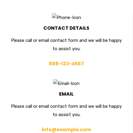
CONTACT DETAILS
Please call or email contact form and we will be happy
to assist you.
888-123-4567
EMAIL
Please call or email contact form and we will be happy
to assist you.
info@example.com