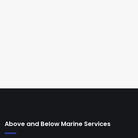
Above and Below Marine Services