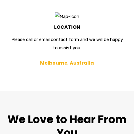
LOCATION
Please call or email contact form and we will be happy
to assist you.
Melbourne, Australia
We Love to Hear From
You